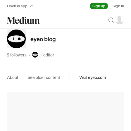
Sign up
Open in app
Sign in
Search
eyeo blog
2 followers
·
1
editor
About
See older content
Visit eyeo.com