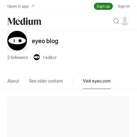
Sign up
Open in app
Sign in
Search
eyeo blog
2 followers
·
1
editor
About
See older content
Visit eyeo.com