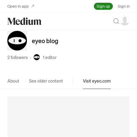
Sign up
Open in app
Sign in
Search
eyeo blog
2 followers
·
1
editor
About
See older content
Visit eyeo.com