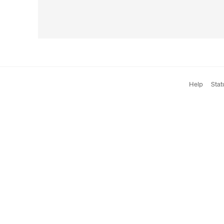
Help
Stat