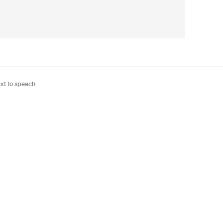
xt to speech