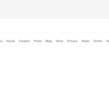
us
About
Careers
Press
Blog
Store
Privacy
Rules
Terms
Te