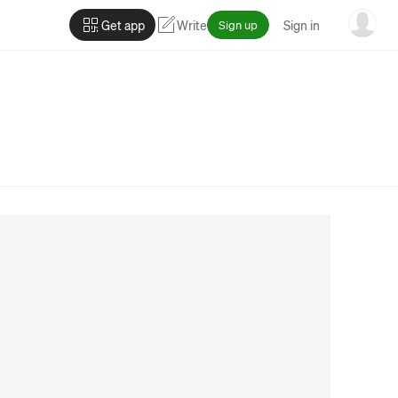
Get app
Write
Sign up
Sign in