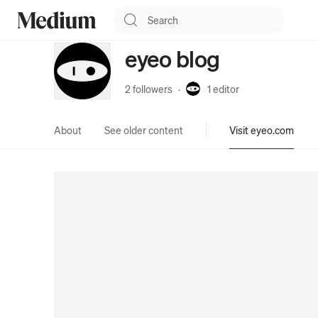
eyeo blog
2 followers
·
1
editor
About
See older content
Visit eyeo.com