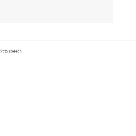
xt to speech