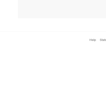
Help
Stat