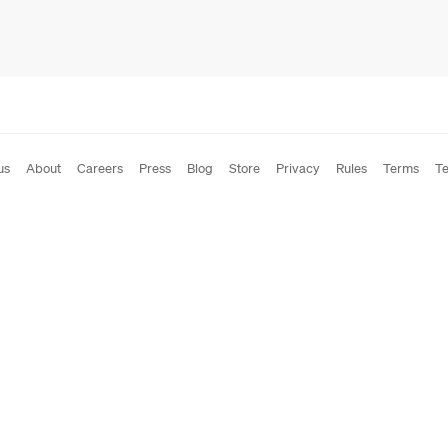
us
About
Careers
Press
Blog
Store
Privacy
Rules
Terms
Te