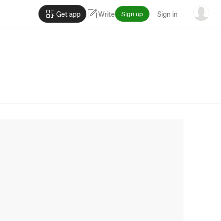
Get app
Write
Sign up
Sign in