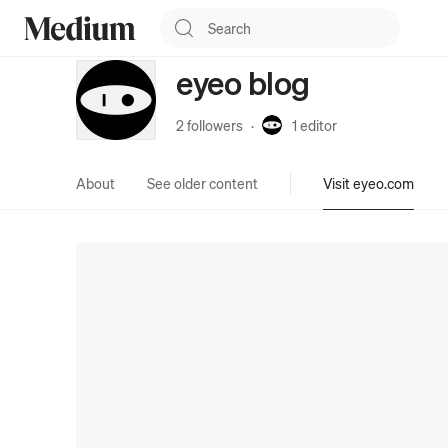
eyeo blog
2 followers
·
1
editor
About
See older content
Visit eyeo.com