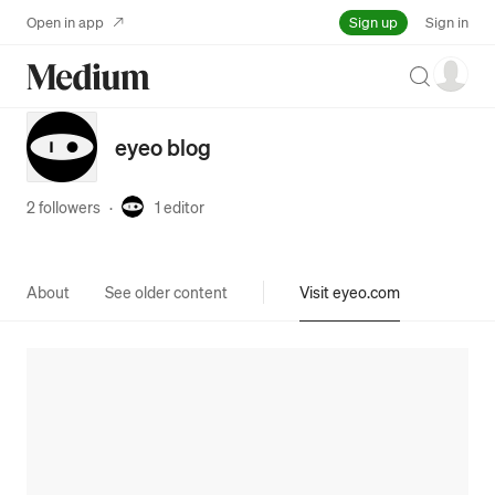
Sign up
Open in app
Sign in
Search
eyeo blog
2 followers
·
1
editor
About
See older content
Visit eyeo.com