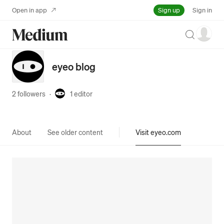
Sign up
Open in app
Sign in
Search
eyeo blog
2 followers
·
1
editor
About
See older content
Visit eyeo.com