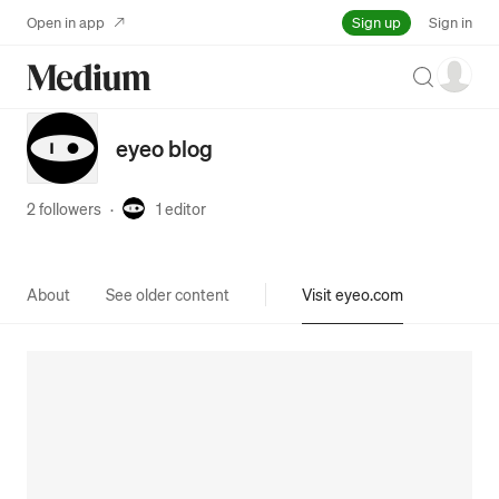
Sign up
Open in app
Sign in
Search
eyeo blog
2 followers
·
1
editor
About
See older content
Visit eyeo.com