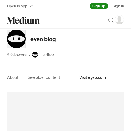
Sign up
Open in app
Sign in
Search
eyeo blog
2 followers
·
1
editor
About
See older content
Visit eyeo.com