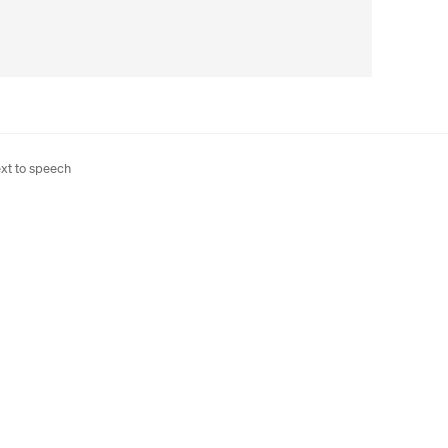
xt to speech