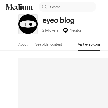
eyeo blog
2 followers
·
1
editor
About
See older content
Visit eyeo.com