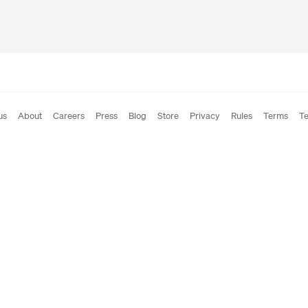
us
About
Careers
Press
Blog
Store
Privacy
Rules
Terms
Te