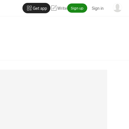
Get app
Write
Sign up
Sign in