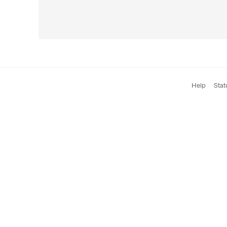
Help
Stat