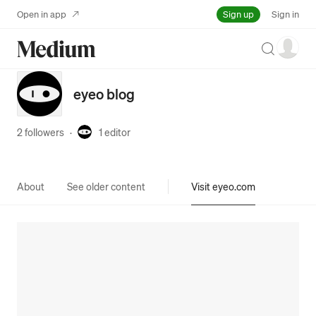
Sign up
Open in app
Sign in
Search
eyeo blog
2 followers
·
1
editor
About
See older content
Visit eyeo.com