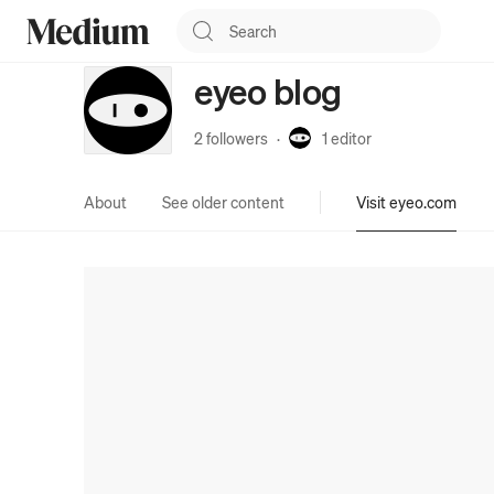
eyeo blog
2 followers
·
1
editor
About
See older content
Visit eyeo.com