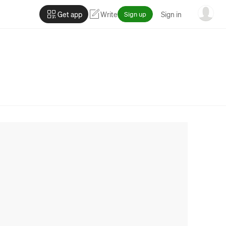
Get app
Write
Sign up
Sign in