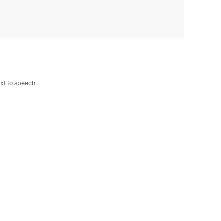
xt to speech