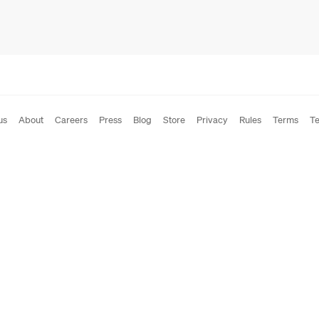
us
About
Careers
Press
Blog
Store
Privacy
Rules
Terms
Te