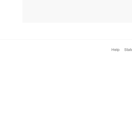
Help
Stat