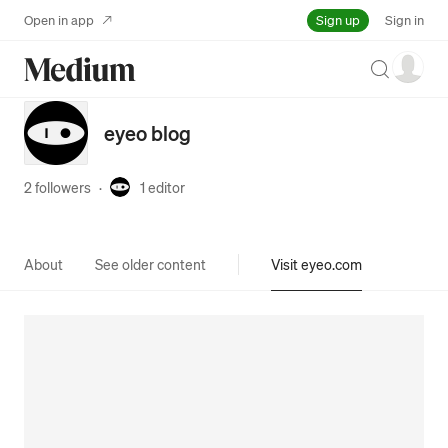
Sign up
Open in app
Sign in
Search
eyeo blog
2 followers
·
1
editor
About
See older content
Visit eyeo.com