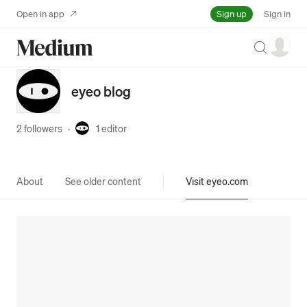
Sign up
Open in app
Sign in
Search
eyeo blog
2 followers
·
1
editor
About
See older content
Visit eyeo.com