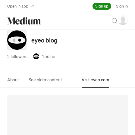
Sign up
Open in app
Sign in
Search
eyeo blog
2 followers
·
1
editor
About
See older content
Visit eyeo.com