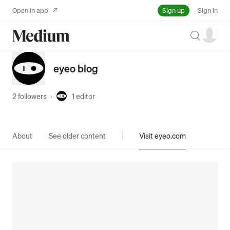
Sign up
Open in app
Sign in
Search
eyeo blog
2 followers
·
1
editor
About
See older content
Visit eyeo.com