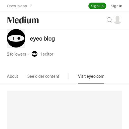
Sign up
Open in app
Sign in
Search
eyeo blog
2 followers
·
1
editor
About
See older content
Visit eyeo.com