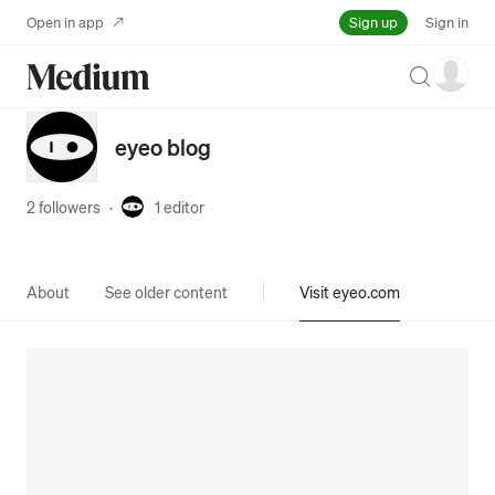
Sign up
Open in app
Sign in
Search
eyeo blog
2 followers
·
1
editor
About
See older content
Visit eyeo.com