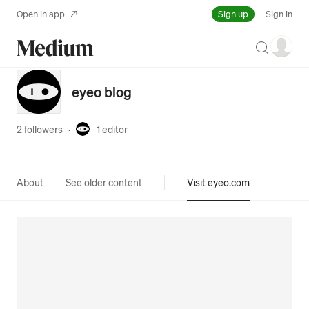
Sign up
Open in app
Sign in
Search
eyeo blog
2 followers
·
1
editor
About
See older content
Visit eyeo.com