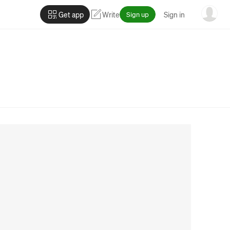
Get app
Write
Sign up
Sign in