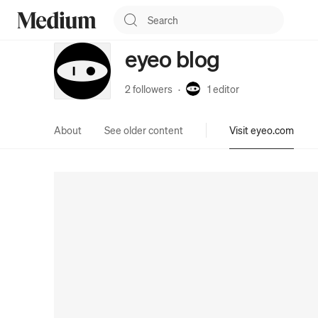
eyeo blog
2 followers
·
1
editor
About
See older content
Visit eyeo.com