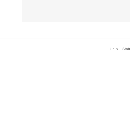
Help
Stat