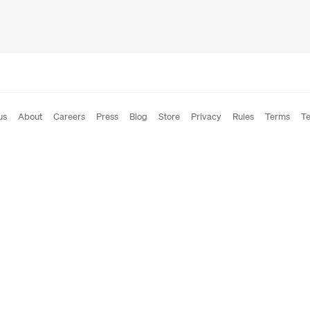
us
About
Careers
Press
Blog
Store
Privacy
Rules
Terms
Te