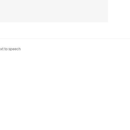
xt to speech