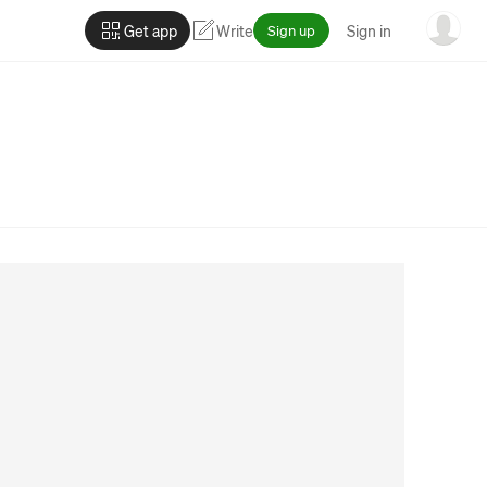
Get app
Write
Sign up
Sign in