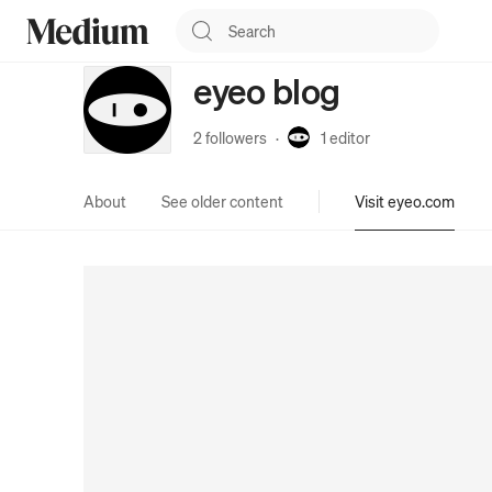
eyeo blog
2 followers
·
1
editor
About
See older content
Visit eyeo.com