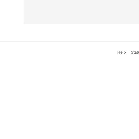
Help
Stat