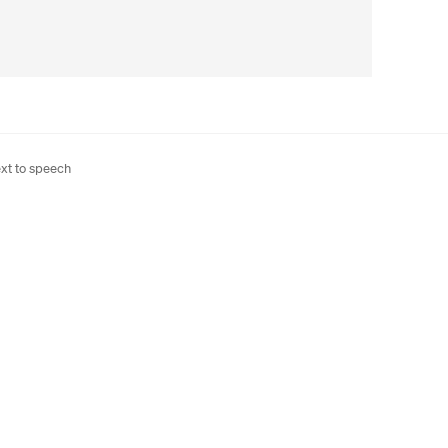
xt to speech