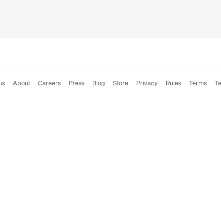
us
About
Careers
Press
Blog
Store
Privacy
Rules
Terms
Te