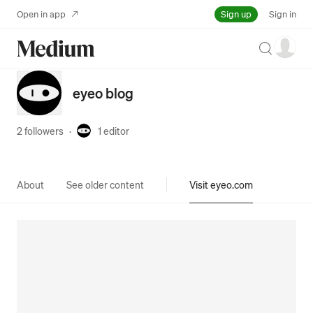
Sign up
Open in app
Sign in
Search
eyeo blog
2 followers
·
1
editor
About
See older content
Visit eyeo.com