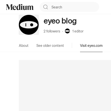
eyeo blog
2 followers
·
1
editor
About
See older content
Visit eyeo.com