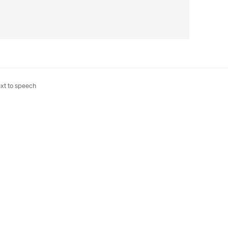
xt to speech