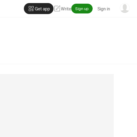
Get app
Write
Sign up
Sign in