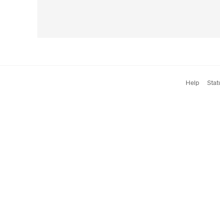
Help
Stat