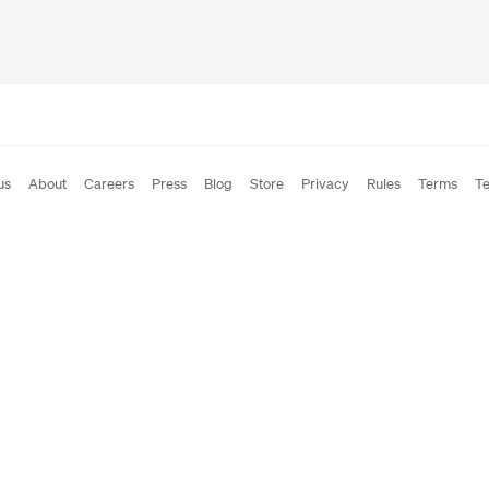
us
About
Careers
Press
Blog
Store
Privacy
Rules
Terms
Te