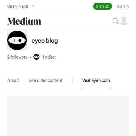
Sign up
Open in app
Sign in
Search
eyeo blog
2 followers
·
1
editor
About
See older content
Visit eyeo.com