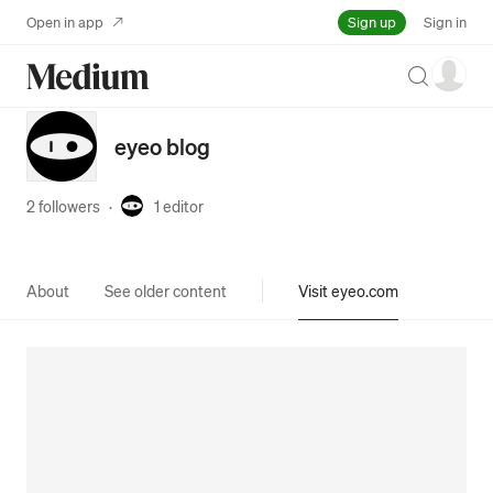
Sign up
Open in app
Sign in
Search
eyeo blog
2 followers
·
1
editor
About
See older content
Visit eyeo.com