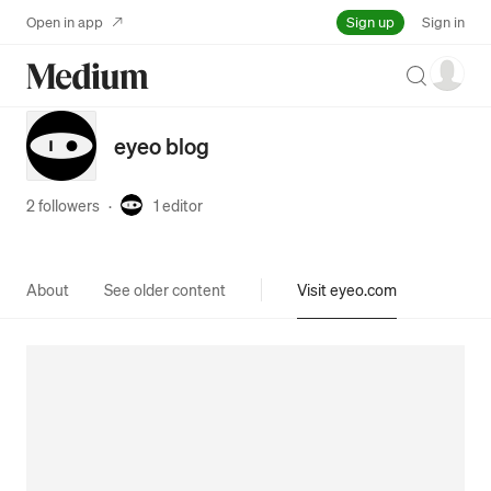
Sign up
Open in app
Sign in
Search
eyeo blog
2 followers
·
1
editor
About
See older content
Visit eyeo.com