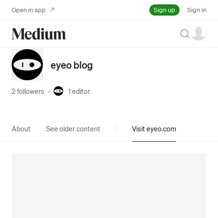
Sign up
Open in app
Sign in
Search
eyeo blog
2 followers
·
1
editor
About
See older content
Visit eyeo.com