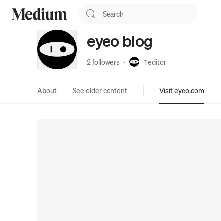
eyeo blog
2 followers
·
1
editor
About
See older content
Visit eyeo.com