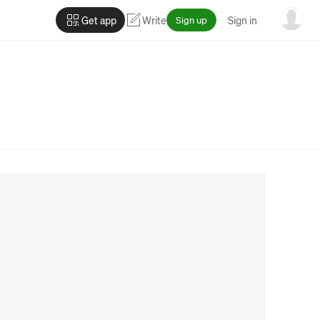
Get app
Write
Sign up
Sign in