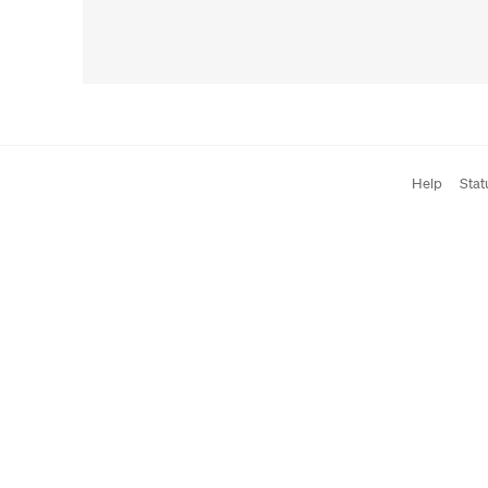
Help
Stat