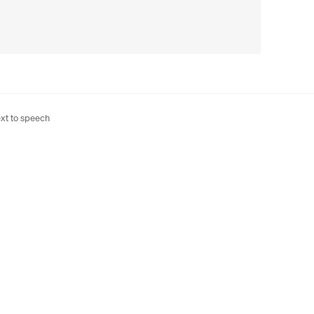
xt to speech