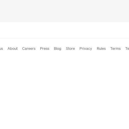
us
About
Careers
Press
Blog
Store
Privacy
Rules
Terms
Te