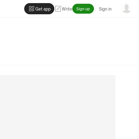
Get app
Write
Sign up
Sign in