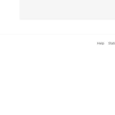
Help
Stat