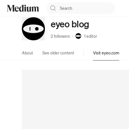
eyeo blog
2 followers
·
1
editor
About
See older content
Visit eyeo.com