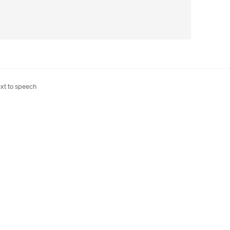
xt to speech