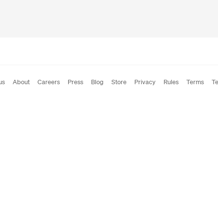
us
About
Careers
Press
Blog
Store
Privacy
Rules
Terms
Te