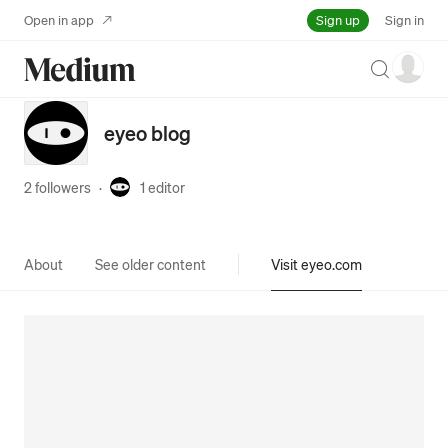
Sign up
Open in app
Sign in
Search
eyeo blog
2 followers
·
1
editor
About
See older content
Visit eyeo.com