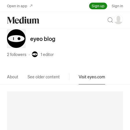
Sign up
Open in app
Sign in
Search
eyeo blog
2 followers
·
1
editor
About
See older content
Visit eyeo.com