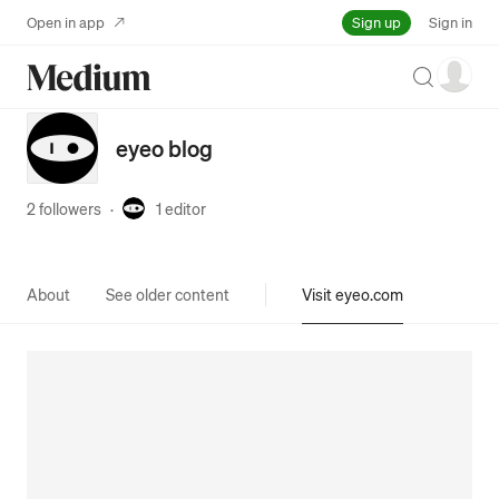
Sign up
Open in app
Sign in
Search
eyeo blog
2 followers
·
1
editor
About
See older content
Visit eyeo.com