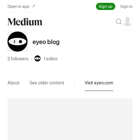
Sign up
Open in app
Sign in
Search
eyeo blog
2 followers
·
1
editor
About
See older content
Visit eyeo.com