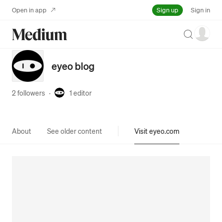
Sign up
Open in app
Sign in
Search
eyeo blog
2 followers
·
1
editor
About
See older content
Visit eyeo.com